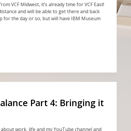
k from VCF Midwest, it’s already time for VCF East!
 distance and will be able to get there and back
 up for the day or so, but will have IBM Museum
lance Part 4: Bringing it
d about work, life and my YouTube channel and