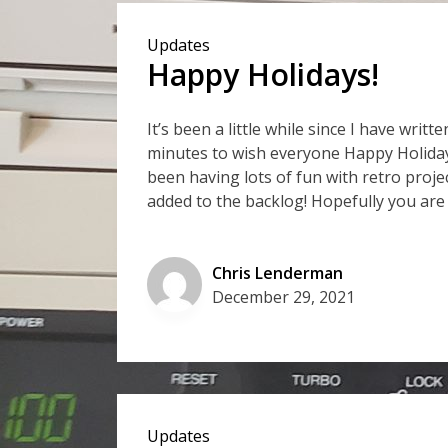
Updates
Happy Holidays!
It’s been a little while since I have wri
minutes to wish everyone Happy Holidays
been having lots of fun with retro proj
added to the backlog! Hopefully you are
Chris Lenderman
December 29, 2021
Updates