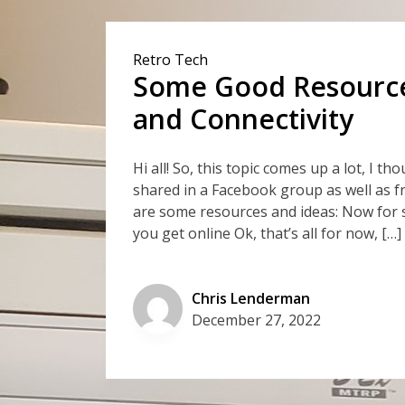
Retro Tech
Some Good Resources
and Connectivity
Hi all! So, this topic comes up a lot, I t
shared in a Facebook group as well as f
are some resources and ideas: Now for 
you get online Ok, that’s all for now, […]
Chris Lenderman
December 27, 2022