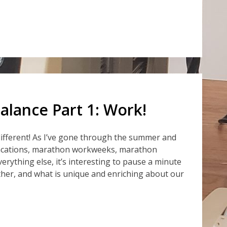
alance Part 1: Work!
e different! As I’ve gone through the summer and
acations, marathon workweeks, marathon
verything else, it’s interesting to pause a minute
her, and what is unique and enriching about our