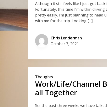
Although it still feels like I just got bac
Fortunately, this time I’m within driving
pretty easily. I’m just planning to head
with me for the trip. Looking […]
Chris Lenderman
October 3, 2021
Thoughts
Work/Life/Channel Ba
all Together
So, the past three weeks we have talke