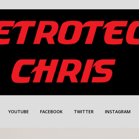
YOUTUBE
FACEBOOK
TWITTER
INSTAGRAM