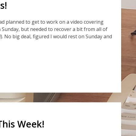
s!
had planned to get to work on a video covering
n Sunday, but needed to recover a bit from all of
!). No big deal, figured I would rest on Sunday and
This Week!