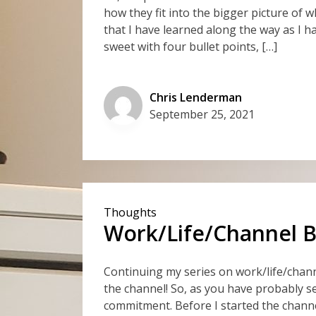
how they fit into the bigger picture of wh
that I have learned along the way as I h
sweet with four bullet points, […]
Chris Lenderman
September 25, 2021
Thoughts
Work/Life/Channel Ba
Continuing my series on work/life/chann
the channel! So, as you have probably se
commitment. Before I started the chann