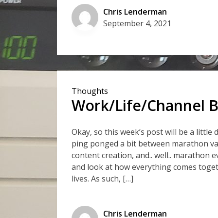
Chris Lenderman
September 4, 2021
Thoughts
Work/Life/Channel B
Okay, so this week’s post will be a littl
ping ponged a bit between marathon v
content creation, and.. well.. marathon e
and look at how everything comes toget
lives. As such, […]
Chris Lenderman