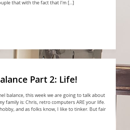
ouple that with the fact that I’m […]
lance Part 2: Life!
el balance, this week we are going to talk about
n my family is: Chris, retro computers ARE your life.
obby, and as folks know, I like to tinker. But fair