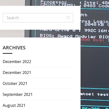
ARCHIVES
December 2022
December 2021
October 2021
September 2021
August 2021