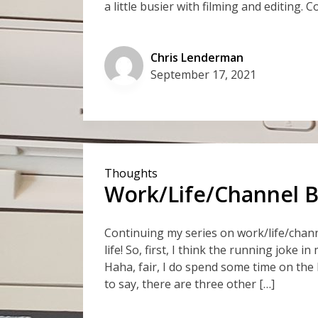
a little busier with filming and editing. C
Chris Lenderman
September 17, 2021
Thoughts
Work/Life/Channel Ba
Continuing my series on work/life/chann
life! So, first, I think the running joke i
Haha, fair, I do spend some time on the h
to say, there are three other […]