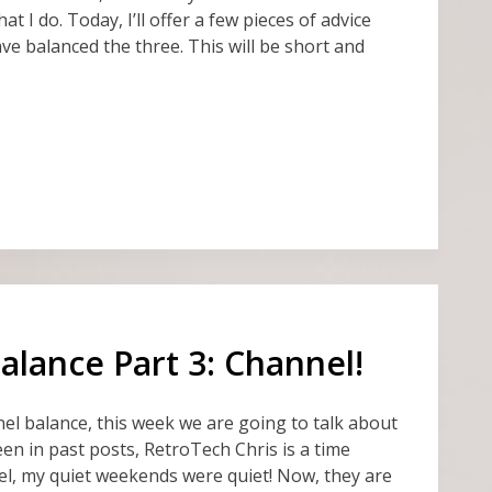
at I do. Today, I’ll offer a few pieces of advice
ave balanced the three. This will be short and
lance Part 3: Channel!
el balance, this week we are going to talk about
en in past posts, RetroTech Chris is a time
el, my quiet weekends were quiet! Now, they are