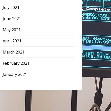
July 2021
June 2021
May 2021
April 2021
March 2021
February 2021
January 2021