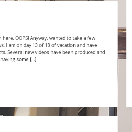
tten here, OOPS! Anyway, wanted to take a few
. I am on day 13 of 18 of vacation and have
ects. Several new videos have been produced and
 having some […]