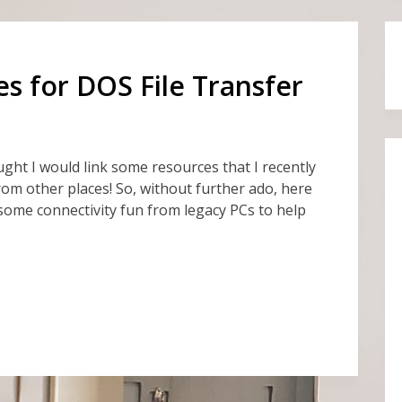
 for DOS File Transfer
hought I would link some resources that I recently
rom other places! So, without further ado, here
some connectivity fun from legacy PCs to help