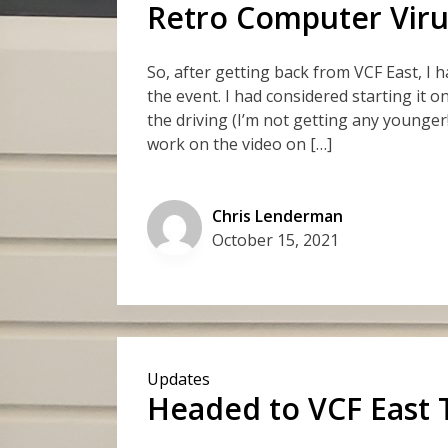
Retro Computer Viru
So, after getting back from VCF East, I 
the event. I had considered starting it o
the driving (I’m not getting any younger
work on the video on […]
Chris Lenderman
October 15, 2021
Updates
Headed to VCF East 